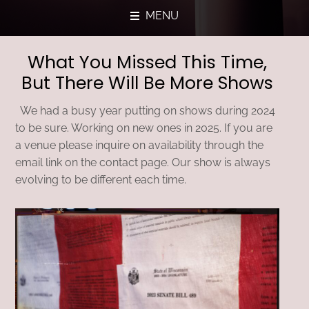
MENU
What You Missed This Time,
But There Will Be More Shows
We had a busy year putting on shows during 2024
to be sure. Working on new ones in 2025. If you are
a venue please inquire on availability through the
email link on the contact page. Our show is always
evolving to be different each time.